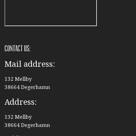
Contact us:
Mail address:
132 Mellby
38664 Degerhamn
Address:
132 Mellby
38664 Degerhamn