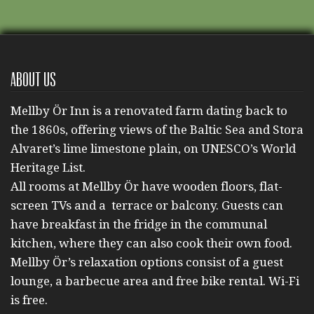
About us
Mellby Ör Inn is a renovated farm dating back to
the 1860s, offering views of the Baltic Sea and Stora
Alvaret’s lime limestone plain, on UNESCO’s World
Heritage List.
All rooms at Mellby Ör have wooden floors, flat-
screen TVs and a terrace or balcony. Guests can
have breakfast in the fridge in the communal
kitchen, where they can also cook their own food.
Mellby Ör’s relaxation options consist of a guest
lounge, a barbecue area and free bike rental. Wi-Fi
is free.