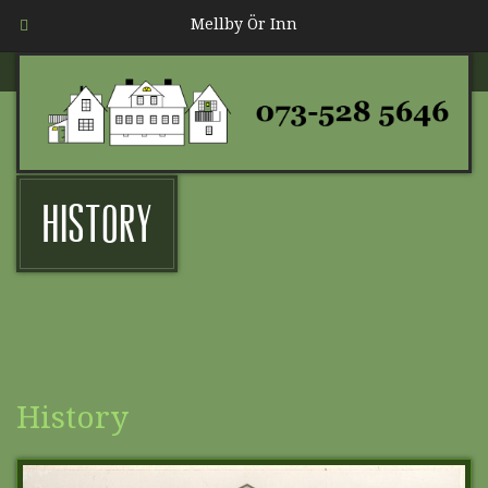
Mellby Ör Inn
History
History