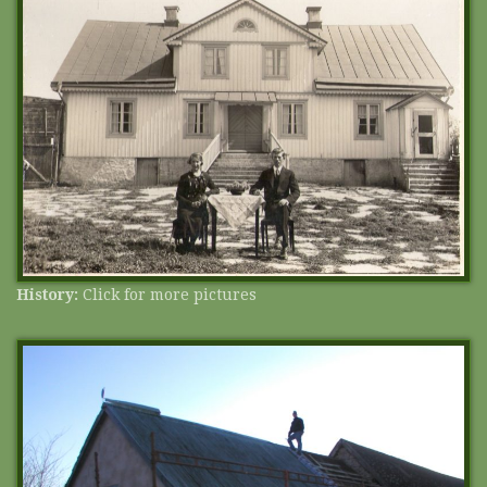
History:
Click for more pictures