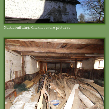
North building
: Click for more pictures