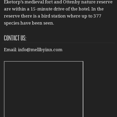
Eketorp’s medieval fort and Ottenby nature reserve
are within a 15-minute drive of the hotel. In the
reserve there is a bird station where up to 377
species have been seen.
Contact us:
Email:
info@mellbyinn.com