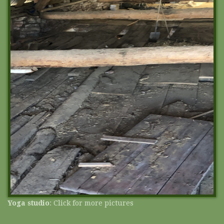
Yoga studio
: Click for more pictures