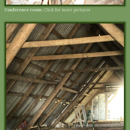
Conference room
: Click for more pictures