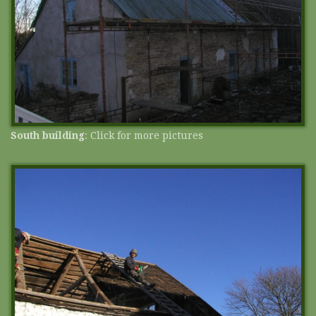
South building
: Click for more pictures