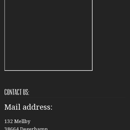
Contact us:
Mail address:
132 Mellby
38664 Degerhamn