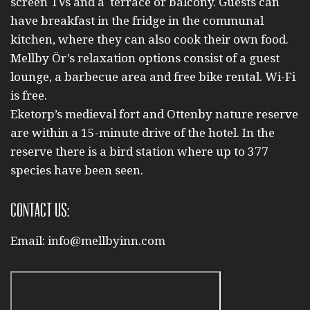
screen TVs and a terrace or balcony. Guests can
have breakfast in the fridge in the communal
kitchen, where they can also cook their own food.
Mellby Ör’s relaxation options consist of a guest
lounge, a barbecue area and free bike rental. Wi-Fi
is free.
Eketorp’s medieval fort and Ottenby nature reserve
are within a 15-minute drive of the hotel. In the
reserve there is a bird station where up to 377
species have been seen.
Contact us:
Email:
info@mellbyinn.com