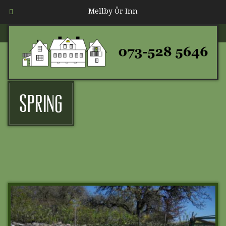
Mellby Ör Inn
Spring