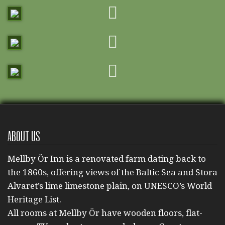
About us
Mellby Ör Inn is a renovated farm dating back to
the 1860s, offering views of the Baltic Sea and Stora
Alvaret’s lime limestone plain, on UNESCO’s World
Heritage List.
All rooms at Mellby Ör have wooden floors, flat-